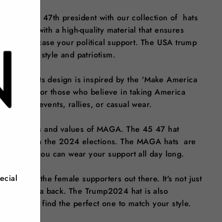
ntially the 47th president with our collection of hats
 crafted with a high-quality material that ensures
ory to showcase your political support. The USA trump
ssly blends style and patriotism.
 a statement. Its design is inspired by the 'Make America
ing choice for those who believe in taking America
 outdoor events, rallies, or casual wear.
 the policies and values of MAGA. The 45 47 hat
e policies in the 2024 elections. The MAGA hats are
, ensuring you can wear your support all day long.
ecial
ct for all the female supporters out there. It's not just
aking America back. The Trump2024 hat is also
ing you can find the perfect one to match your style.