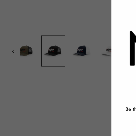
Be t
ENT
YOU