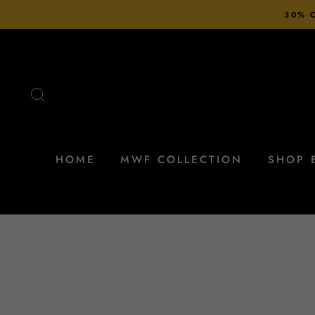
Skip
30% O
to
content
SEARCH
HOME
MWF COLLECTION
SHOP 