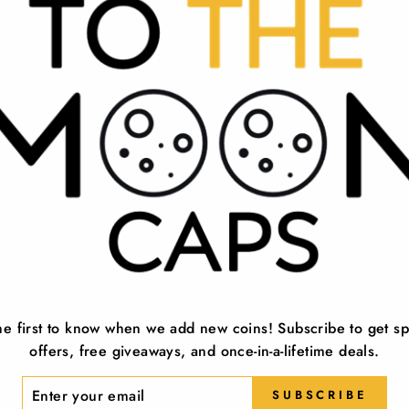
Show your support for the 45th and pote
for men and women. Each hat is superbly
longevity, making it the perfect access
hat features a sleek design that effortle
This patriotic hat is not just a hat, it's
Great Again' campaign, making it a fitt
back. This 2024 MAGA hat is perfect for
Our 2024 cap is a symbol of belief in
embodies the hope for a return to thes
designed to be comfortable and stylish
he first to know when we add new coins! Subscribe to get sp
Uniquely designed, the 2024 hat is perfe
offers, free giveaways, and once-in-a-lifetime deals.
a hat, but a symbol of your belief in t
available in a variety of designs, ensur
ER
SUBSCRIBE
R