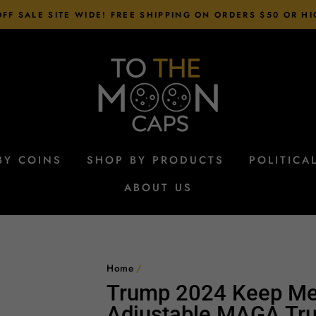
FF SALE SITE WIDE! FREE SHIPPING ON ORDERS $50 OR H
BY COINS
SHOP BY PRODUCTS
POLITICA
ABOUT US
Home
/
Trump 2024 Keep Me
Adjustable MAGA Tru