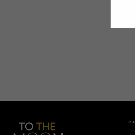
EMA
M