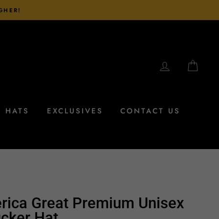
IGHER!
LOG IN
CAR
L HATS
EXCLUSIVES
CONTACT US
rica Great Premium Unisex
cker Hat