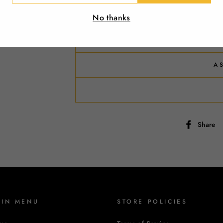
IL
No thanks
R
A
Share
AIN MENU
STORE POLICIES