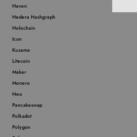
Haven
Hedera Hashgraph
Holochain
Icon
Kusama
Litecoin
Maker
Monero
Neo
Pancakeswap
Polkadot
Polygon