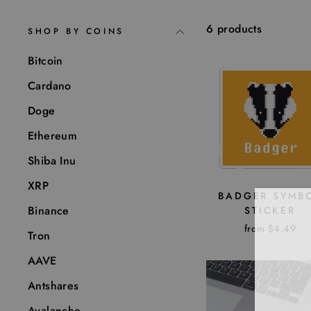
6 products
SHOP BY COINS
Bitcoin
Cardano
Doge
Ethereum
Shiba Inu
XRP
BADGER SYMB
Binance
STICKER
from $4.49
Tron
AAVE
Antshares
Avalanche