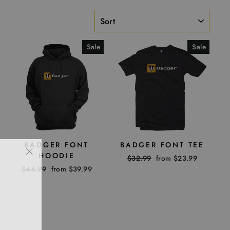
SORT
Sale
Sale
BADGER FONT
BADGER FONT TEE
HOODIE
Regular
$32.99
Sale
from $23.99
"Close
price
price
Regular
$44.99
Sale
from $39.99
(esc)"
price
price