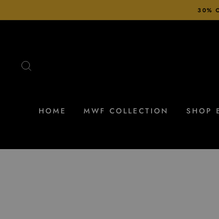
Skip
30% O
to
content
SEARCH
HOME
MWF COLLECTION
SHOP 