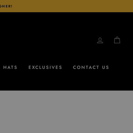
IGHER!
LOG IN
CAR
L HATS
EXCLUSIVES
CONTACT US