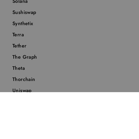
Solana
Sushiswap
Synthetix
Terra
Tether
The Graph
Theta
Thorchain
Uniswap
Vechain
Wanchain