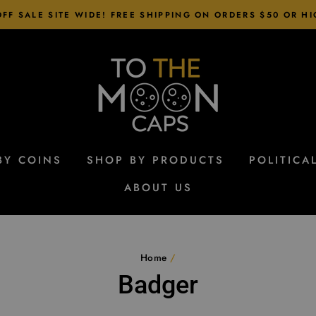
FF SALE SITE WIDE! FREE SHIPPING ON ORDERS $50 OR H
BY COINS
SHOP BY PRODUCTS
POLITICA
ABOUT US
Home
/
Badger