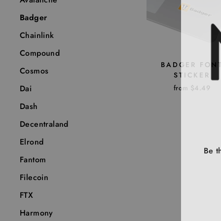
Badger
Chainlink
Compound
BADGER FON
Cosmos
STICKER
from $4.49
Dai
Dash
Decentraland
Elrond
Be t
Fantom
Filecoin
ENT
YOU
FTX
EMA
Harmony