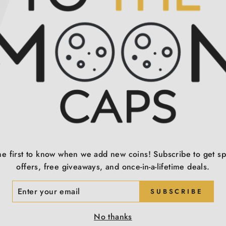
T
he first to know when we add new coins! Subscribe to get sp
offers, free giveaways, and once-in-a-lifetime deals.
ER
SUBSCRIBE
R
IL
No thanks