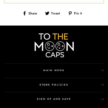
Share
Tweet
Pin
Share
Tweet
Pin it
on
on
on
Facebook
Twitter
Pinterest
MAIN MENU
STORE POLICIES
SIGN UP AND SAVE