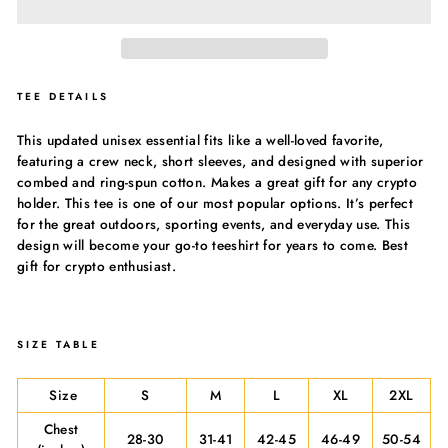
TEE DETAILS
This updated unisex essential fits like a well-loved favorite,
featuring a crew neck, short sleeves, and designed with superior
combed and ring-spun cotton. Makes a great gift for any crypto
holder. This tee is one of our most popular options. It’s perfect
for the great outdoors, sporting events, and everyday use. This
design will become your go-to teeshirt for years to come. Best
gift for crypto enthusiast.
SIZE TABLE
Size
S
M
L
XL
2XL
Chest
28-30
31-41
42-45
46-49
50-54