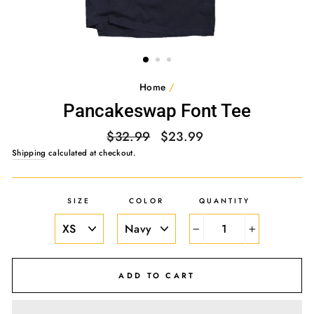
Home
/
Pancakeswap Font Tee
Regular
Sale
$32.99
$23.99
price
price
Shipping
calculated at checkout.
SIZE
COLOR
QUANTITY
−
+
ADD TO CART