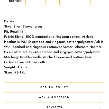
(inches)
Details
Style: Short Sleeve Jersey
Fit: Retail fit
Fabric Blend: 100% combed and ringspun cotton; Athletic
Heather is 90/10 combed and ringspun cotton/polyester; Ash is
99/1 combed and ringspun cotton/polyester; Alternate Heather
CVC colors are 52/48 combed and ringspun cotton/polyester
Stitching: Double-needle stitched sleeve and bottom hem
Collar: Cover stitched collar
Weight: 4.2 oz
Sizes: XS-4XL
RETURN POLICY
ASK A QUESTION
REVIEWS