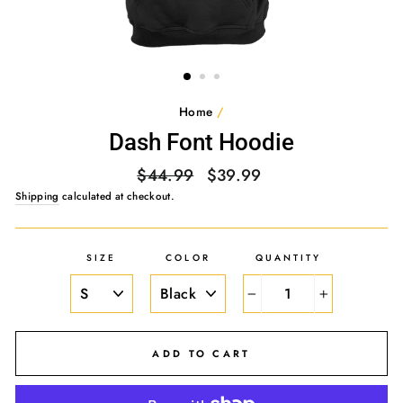
Home
/
Dash Font Hoodie
Regular
Sale
$44.99
$39.99
price
price
Shipping
calculated at checkout.
SIZE
COLOR
QUANTITY
−
+
ADD TO CART