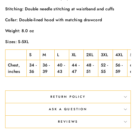
Stitching: Double needle stitching at waistband and cuffs
Collar: Double-lined hood with matching drawcord
Weight: 8.0 oz
Sizes: S-5XL
S
M
L
XL
2XL
3XL
4XL
5X
Chest,
34 -
36 -
40 -
44 -
48 -
52 -
56 -
60 
inches
36
39
43
47
51
55
59
63
RETURN POLICY
ASK A QUESTION
REVIEWS