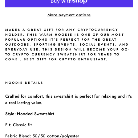
More payment options
MAKES A GREAT GIFT FOR ANY CRYPTOCURRENCY
HOLDER. THIS WARM HOODIE IS ONE OF OUR MOST
POPULAR OPTIONS IT’S PERFECT FOR THE GREAT
OUTDOORS, SPORTING EVENTS, SOCIAL EVENTS, AND
EVERYDAY USE. THIS DESIGN WILL BECOME YOUR GO-
TO CRYPTO CURRENCY SWEATSHIRT FOR YEARS TO
COME . BEST GIFT FOR CRYPTO ENTHUSIAST.
HOODIE DETAILS
Crafted for comfort, this sweatshirt is perfect for relaxing and it’s
a real lasting value.
Style: Hooded Sweatshirt
Fit: Classic fit
Fabric Blend: 50/50 cotton/polyester