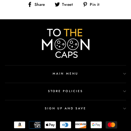
Share
Tweet
Pin
Share
Tweet
Pin it
on
on
on
Facebook
Twitter
Pinterest
MAIN MENU
STORE POLICIES
SIGN UP AND SAVE