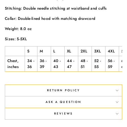
Stitching: Double needle stitching at waistband and cuffs
Collar: Double-lined hood with matching drawcord
Weight: 8.0 oz
Sizes: S-5XL
S
M
L
XL
2XL
3XL
4XL
5X
Chest,
34 -
36 -
40 -
44 -
48 -
52 -
56 -
60 
inches
36
39
43
47
51
55
59
63
RETURN POLICY
ASK A QUESTION
REVIEWS