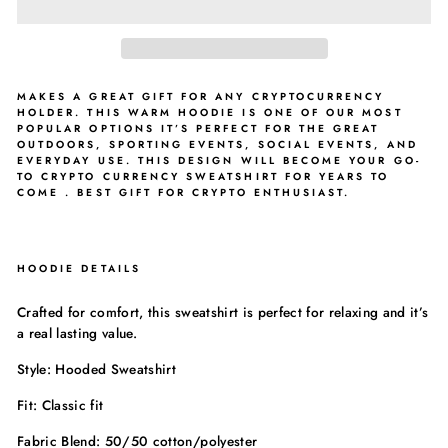
MAKES A GREAT GIFT FOR ANY CRYPTOCURRENCY
HOLDER. THIS WARM HOODIE IS ONE OF OUR MOST
POPULAR OPTIONS IT’S PERFECT FOR THE GREAT
OUTDOORS, SPORTING EVENTS, SOCIAL EVENTS, AND
EVERYDAY USE. THIS DESIGN WILL BECOME YOUR GO-
TO CRYPTO CURRENCY SWEATSHIRT FOR YEARS TO
COME . BEST GIFT FOR CRYPTO ENTHUSIAST.
HOODIE DETAILS
Crafted for comfort, this sweatshirt is perfect for relaxing and it’s
a real lasting value.
Style: Hooded Sweatshirt
Fit: Classic fit
Fabric Blend: 50/50 cotton/polyester