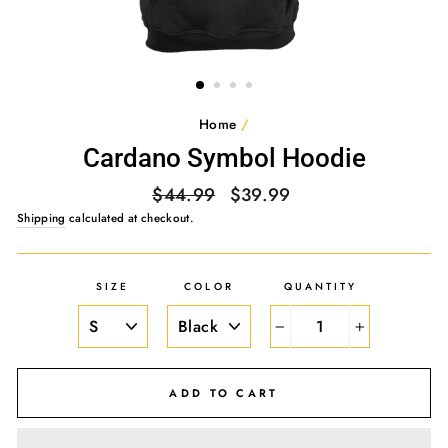
Home
/
Cardano Symbol Hoodie
Regular
Sale
$44.99
$39.99
price
price
Shipping
calculated at checkout.
SIZE
COLOR
QUANTITY
−
+
ADD TO CART