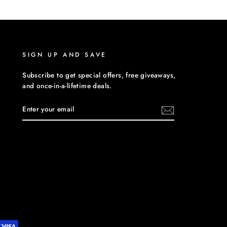
Facebook
Twitter
Pinterest
SIGN UP AND SAVE
Subscribe to get special offers, free giveaways,
and once-in-a-lifetime deals.
ENTER
YOUR
EMAIL