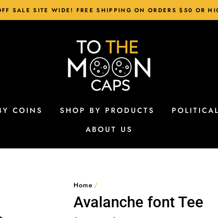
FF SALE SITE WIDE! FREE SHIPPING ON ORDERS $50 OR H
BY COINS
SHOP BY PRODUCTS
POLITICA
ABOUT US
Home
/
Avalanche font Tee