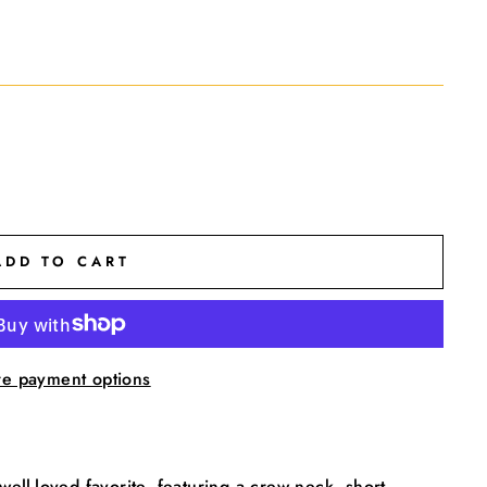
ADD TO CART
e payment options
 well-loved favorite, featuring a crew neck, short