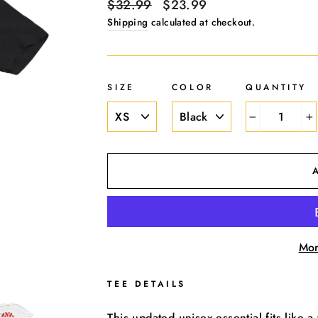
Regular
$32.99
Sale
$23.99
price
price
Shipping
calculated at checkout.
SIZE
COLOR
QUANTITY
−
+
Mor
TEE DETAILS
This updated unisex essential fits like a