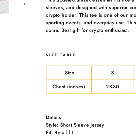
Sign Up and Save
sleeves, and designed with superior co
crypto holder. This tee is one of our mos
sporting events, and everyday use. This
come. Best gift for crypto enthusiast.
SIZE TABLE
Size
S
Chest (inches)
28-30
Details
Style: Short Sleeve Jersey
he first to know when we add new coins! Subscribe to get sp
Fit: Retail fit