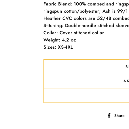
offers, free giveaways, and once-in-a-lifetime deals.
Fabric Blend: 100% combed and ringsp
ringspun cotton/polyester; Ash is 99/1
ER
SUBSCRIBE
Heather CVC colors are 52/48 combed 
R
Stitching: Double-needle stitched slee
IL
No thanks
Collar: Cover stitched collar
Weight: 4.2 oz
Sizes: XS-4XL
R
A
Share