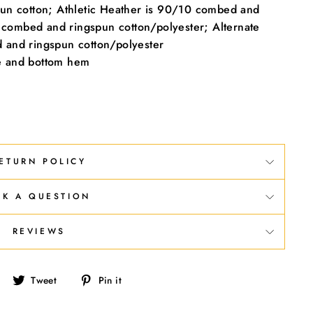
un cotton; Athletic Heather is 90/10 combed and
 combed and ringspun cotton/polyester; Alternate
and ringspun cotton/polyester
ve and bottom hem
ETURN POLICY
SK A QUESTION
REVIEWS
Share
Tweet
Pin
Tweet
Pin it
on
on
on