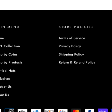
AIN MENU
STORE POLICIES
me
Terms of Service
 Collection
Privacy Policy
p by Coins
Shipping Policy
p by Products
Return & Refund Policy
itical Hats
lusives
tact Us
ut Us