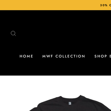
Skip
30% O
to
content
SEARCH
HOME
MWF COLLECTION
SHOP 