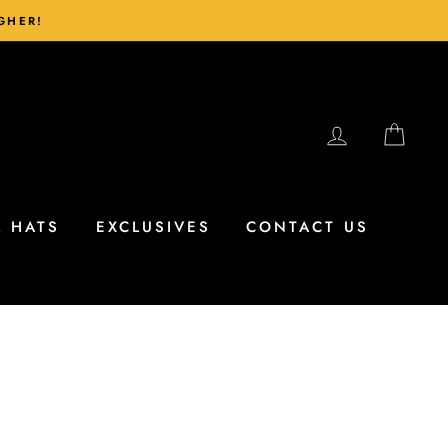
IGHER!
LOG IN
CAR
L HATS
EXCLUSIVES
CONTACT US