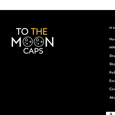
M
Ho
MWF
Sho
Sho
Pol
Exc
Con
Abo