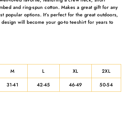
"Close
mbed and ring-spun cotton. Makes a great gift for any
(esc)"
t popular options. It’s perfect for the great outdoors,
 design will become your go-to teeshirt for years to
M
L
XL
2XL
31-41
42-45
46-49
50-54
ecial